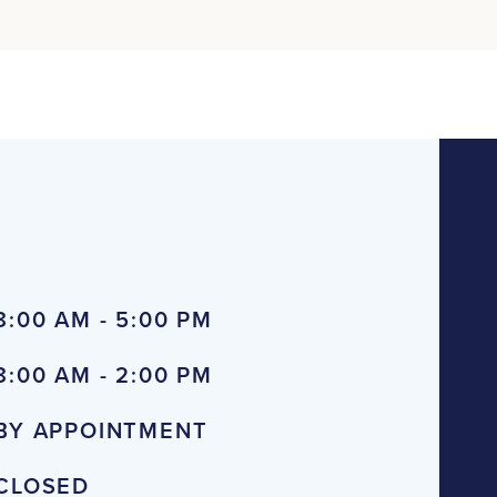
8:00 AM - 5:00 PM
8:00 AM - 2:00 PM
BY APPOINTMENT
CLOSED