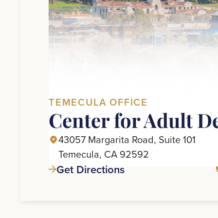
TEMECULA OFFICE
Center for Adult D
43057 Margarita Road, Suite 101
Temecula, CA 92592
Get Directions