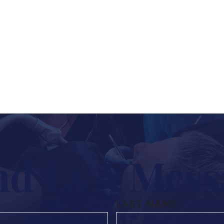
n, want to understand your options, or are ready 
 out the form below and we’ll get back to you right 
nd Us A Mess
LAST NAME