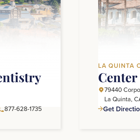
LA QUINTA 
entistry
Center 
79440 Corpor
La Quinta, 
Get Directi
877-628-1735