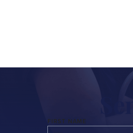
Whether you have a questio
fill
Se
FIRST NAME