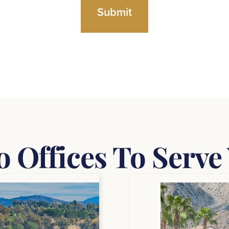
 Offices To Serve