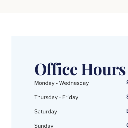
Office Hours
Monday - Wednesday
Thursday - Friday
Saturday
Sunday