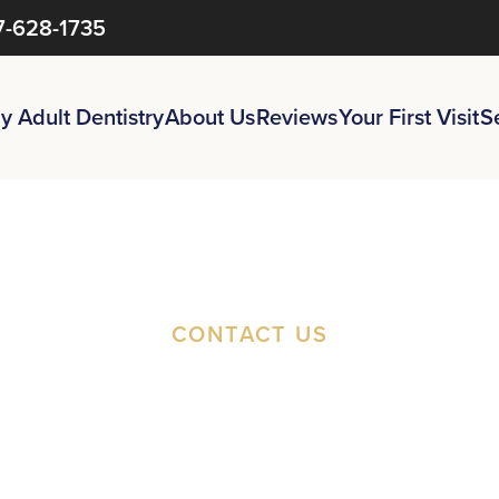
7-628-1735
y Adult Dentistry
About Us
Reviews
Your First Visit
S
CONTACT US
st An Appoi
t A Second O