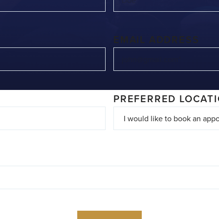
EMAIL ADDRESS
PREFERRED LOCAT