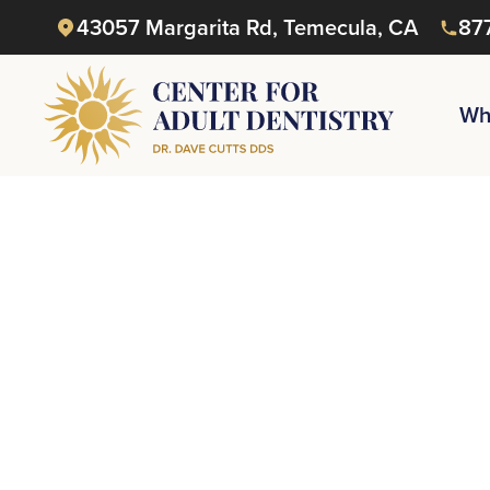
43057 Margarita Rd, Temecula, CA
87
Wh
Reque
or Ge