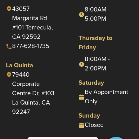
43057
8:00AM -
Margarita Rd
5:00PM
#101 Temecula,
CA 92592
Thursday to
877-628-1735
Friday
8:00AM -
La Quinta
2:00PM
79440
Saturday
Corporate
By Appointment
Centre Dr, #103
Only
La Quinta, CA
92247
Sunday
Closed