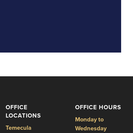
OFFICE
OFFICE HOURS
LOCATIONS
Monday to
Temecula
Wednesday