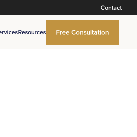
Contact
Free Consultation
ervices
Resources
ntment
pinion