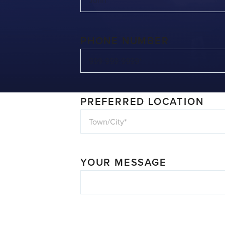
PHONE NUMBER
PREFERRED LOCATION
YOUR MESSAGE