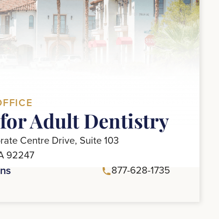
OFFICE
for Adult Dentistry
ate Centre Drive, Suite 103
CA 92247
ons
877-628-1735