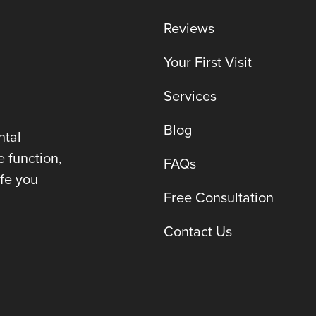
Reviews
Your First Visit
Services
Blog
ntal
e function,
FAQs
ife you
Free Consultation
Contact Us