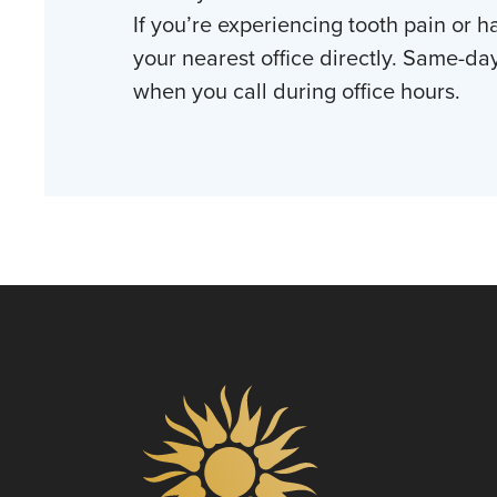
If you’re experiencing tooth pain or h
your nearest office directly. Same-da
when you call during office hours.