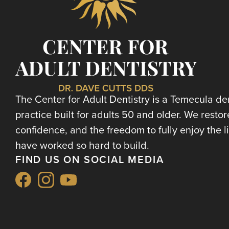
The Center for Adult Dentistry is a Temecula de
practice built for adults 50 and older. We restor
confidence, and the freedom to fully enjoy the l
have worked so hard to build.
FIND US ON SOCIAL MEDIA