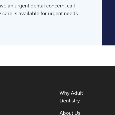
ave an urgent dental concern, call
y care is available for urgent needs
Why Adult
Dentistry
About Us