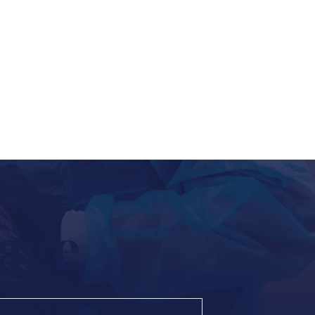
to schedule an appointment,
away.
age