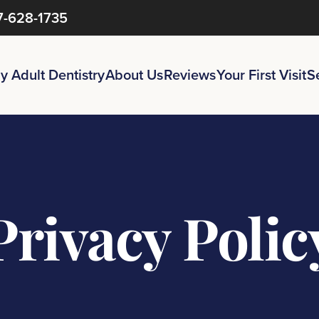
7-628-1735
y Adult Dentistry
About Us
Reviews
Your First Visit
S
Privacy
Polic