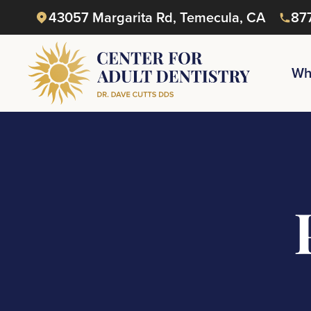
43057 Margarita Rd, Temecula, CA
87
Wh