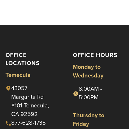
OFFICE
OFFICE HOURS
LOCATIONS
Monday to
Temecula
Wednesday
43057
8:00AM -
Margarita Rd
5:00PM
#101 Temecula,
CA 92592
Thursday to
877-628-1735
Friday