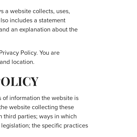
ys a website collects, uses,
also includes a statement
, and an explanation about the
 Privacy Policy. You are
 and location.
POLICY
 of information the website is
the website collecting these
h third parties; ways in which
legislation; the specific practices