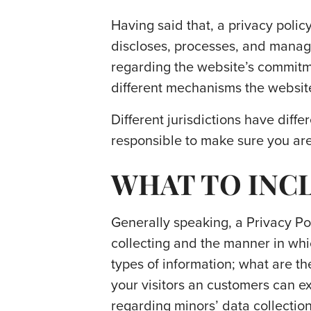
Having said that, a privacy policy
discloses, processes, and manages
regarding the website’s commitmen
different mechanisms the website
Different jurisdictions have diffe
responsible to make sure you are 
WHAT TO INCL
Generally speaking, a Privacy Pol
collecting and the manner in whic
types of information; what are th
your visitors an customers can exe
regarding minors’ data collecti