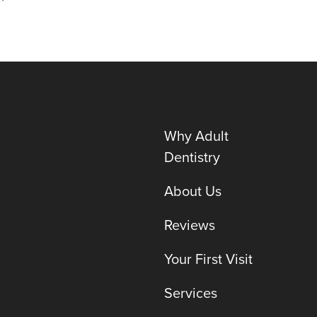
Why Adult
Dentistry
About Us
Reviews
Your First Visit
Services