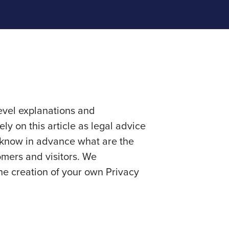
evel explanations and
y on this article as legal advice
 know in advance what are the
omers and visitors. We
he creation of your own Privacy