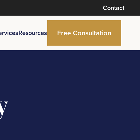
Contact
Free Consultation
ervices
Resources
y