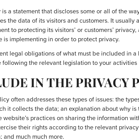
 is a statement that discloses some or all of the wa
 the data of its visitors and customers. It usually 
t to protecting its visitors’ or customers’ privacy
 is implementing in order to protect privacy.
rent legal obligations of what must be included in a
following the relevant legislation to your activities
UDE IN THE PRIVACY 
icy often addresses these types of issues: the types
h it collects the data; an explanation about why is 
e website’s practices on sharing the information wit
rcise their rights according to the relevant privacy 
on; and much much more.