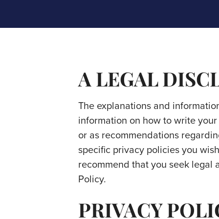
A LEGAL DISC
The explanations and information
information on how to write your 
or as recommendations regardin
specific privacy policies you wi
recommend that you seek legal ad
Policy.
PRIVACY POLI