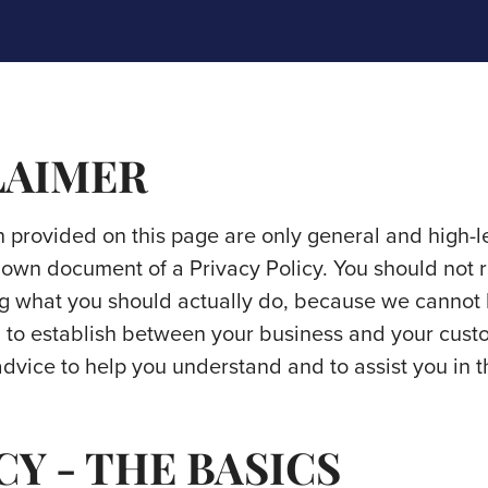
LAIMER
 provided on this page are only general and high-l
own document of a Privacy Policy. You should not rel
g what you should actually do, because we cannot
sh to establish between your business and your cust
vice to help you understand and to assist you in t
CY - THE BASICS