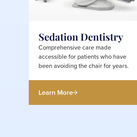
Sedation Dentistry
Comprehensive care made
accessible for patients who have
been avoiding the chair for years.
Learn More