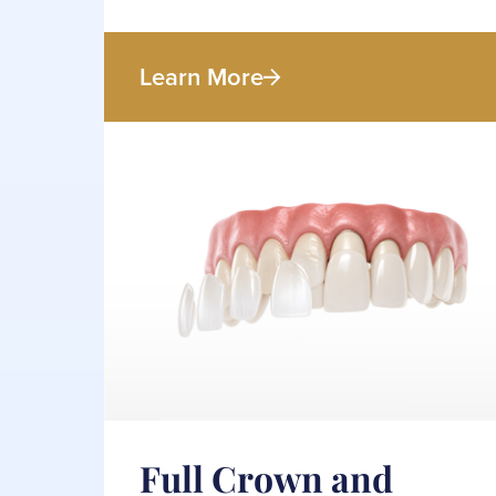
Learn More
Full Crown and