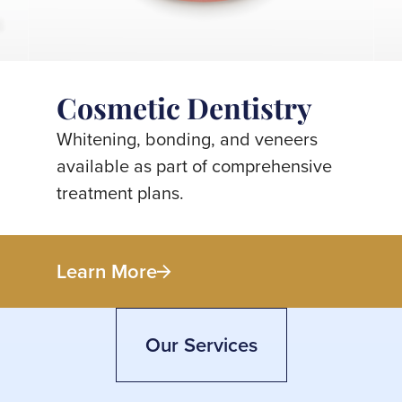
Cosmetic Dentistry
Whitening, bonding, and veneers
available as part of comprehensive
treatment plans.
Learn More
Our Services