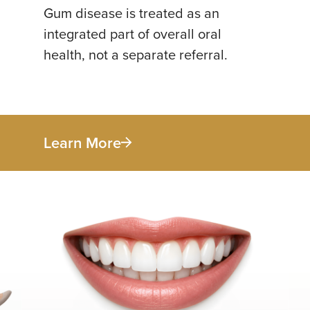
Gum disease is treated as an
integrated part of overall oral
health, not a separate referral.
Learn More