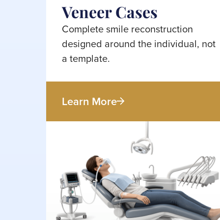
Veneer Cases
Complete smile reconstruction
designed around the individual, not
a template.
Learn More