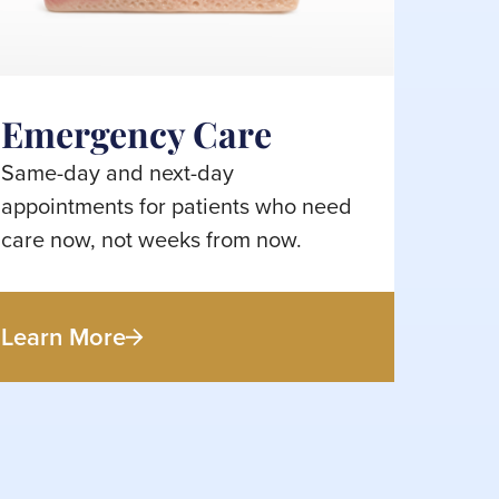
Emergency Care
Same-day and next-day
appointments for patients who need
care now, not weeks from now.
Learn More