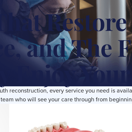
That Restore
e, and The 
y Enjoy Your
outh reconstruction, every service you need is availa
team who will see your care through from beginnin