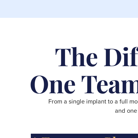
The Dif
One Team
From a single implant to a full m
and one 