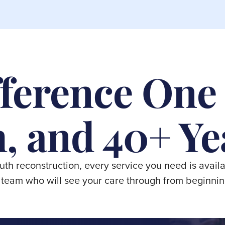
ference One
, and 40+ Ye
outh reconstruction, every service you need is availa
team who will see your care through from beginnin