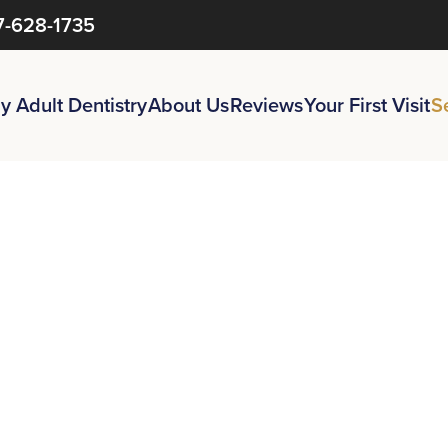
7-628-1735
y Adult Dentistry
About Us
Reviews
Your First Visit
S
You
Need
to
ur
Confiden