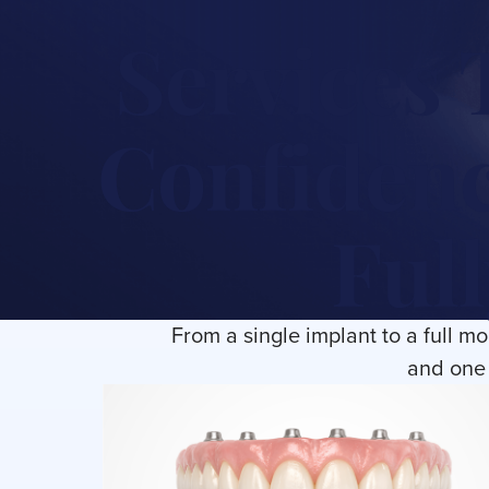
Services 
Confidenc
Full
From a single implant to a full m
and one 