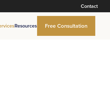
Contact
Free Consultation
ervices
Resources
ce