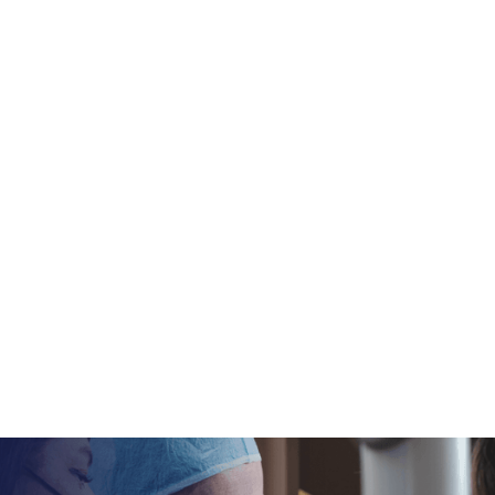
mile
rience, the team,
rt to finish.
877-628-1735