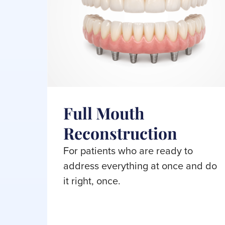
Full Mouth
Reconstruction
For patients who are ready to
address everything at once and do
it right, once.