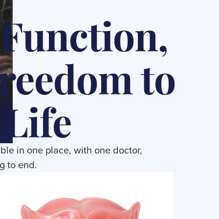
 Function,
Freedom to
 Life
ble in one place, with one doctor,
g to end.