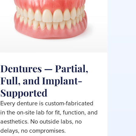
Dentures — Partial,
Full, and Implant-
Supported
Every denture is custom-fabricated
in the on-site lab for fit, function, and
aesthetics. No outside labs, no
delays, no compromises.