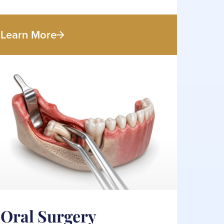
Learn More
Oral Surgery