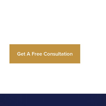
and
Your
S
Whatever you’re facing, Dr. Cutts has the expe
and the in-house capability to handle it from sta
Get A Free Consultation
Call Now: 