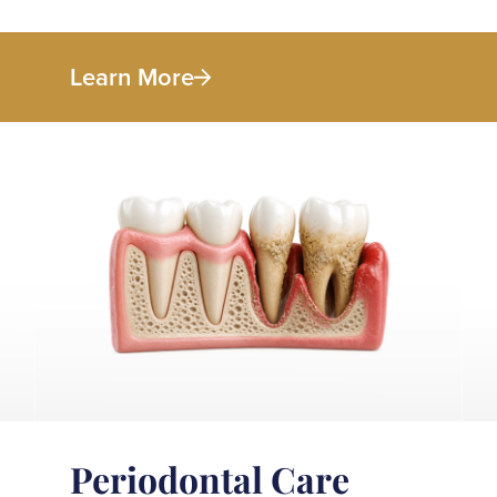
Learn More
Periodontal Care