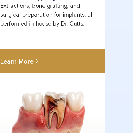
Extractions, bone grafting, and
surgical preparation for implants, all
performed in-house by Dr. Cutts.
Learn More