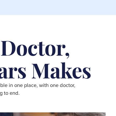
 Doctor,
ars Makes
ble in one place, with one doctor,
g to end.