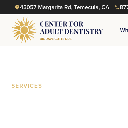
43057 Margarita Rd, Temecula, CA
87
Wh
SERVICES
Everything
Reclaim
Yo