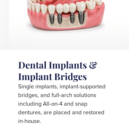
Dental Implants &
Implant Bridges
Single implants, implant-supported
bridges, and full-arch solutions
including All-on-4 and snap
dentures, are placed and restored
in-house.