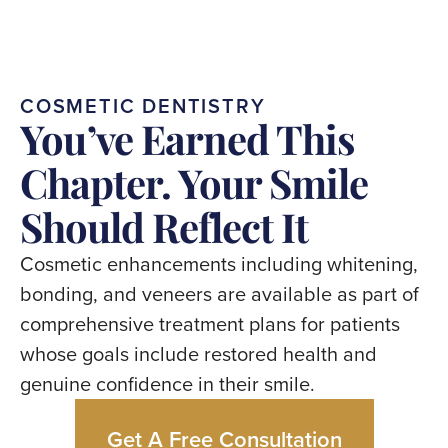
COSMETIC
DENTISTRY
You’ve
Earned
This
Chapter.
Your
Smile
Should
Reflect
It
Cosmetic
enhancements
including
whitening,
bonding,
and
veneers
are
available
as
part
of
comprehensive
treatment
plans
for
patients
whose
goals
include
restored
health
and
genuine
confidence
in
their
smile.
Get A Free Consultation