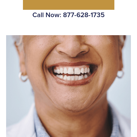
Call Now: 877-628-1735