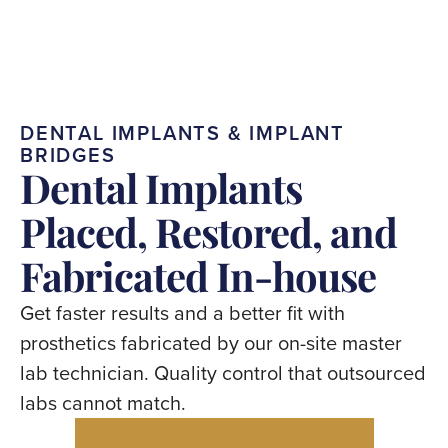
DENTAL
IMPLANTS
&
IMPLANT
BRIDGES
Dental
Implants
Placed,
Restored,
and
Fabricated
In-house
Get
faster
results
and
a
better
fit
with
prosthetics
fabricated
by
our
on-site
master
lab
technician.
Quality
control
that
outsourced
labs
cannot
match.