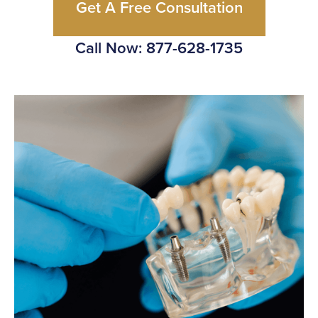
Get A Free Consultation
Call Now: 877-628-1735