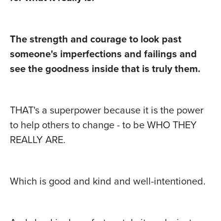
The strength and courage to look past
someone's imperfections and failings and
see the goodness inside that is truly them.
THAT's a superpower because it is the power
to help others to change - to be WHO THEY
REALLY ARE.
Which is good and kind and well-intentioned.