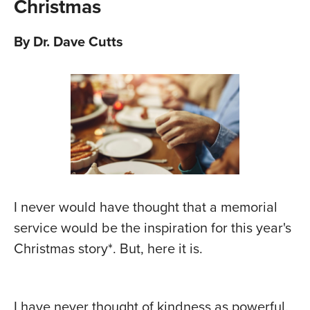
Christmas
By Dr. Dave Cutts
I never would have thought that a memorial
service would be the inspiration for this year's
Christmas story*. But, here it is.
I have never thought of kindness as powerful.