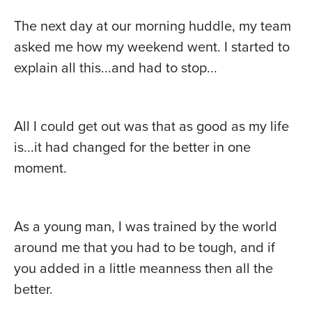
The next day at our morning huddle, my team
asked me how my weekend went. I started to
explain all this...and had to stop...
All I could get out was that as good as my life
is...it had changed for the better in one
moment.
As a young man, I was trained by the world
around me that you had to be tough, and if
you added in a little meanness then all the
better.