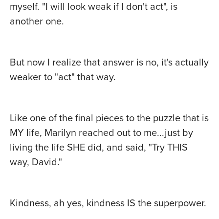
myself. "I will look weak if I don't act", is
another one.
But now I realize that answer is no, it's actually
weaker to "act" that way.
Like one of the final pieces to the puzzle that is
MY life, Marilyn reached out to me...just by
living the life SHE did, and said, "Try THIS
way, David."
Kindness, ah yes, kindness IS the superpower.