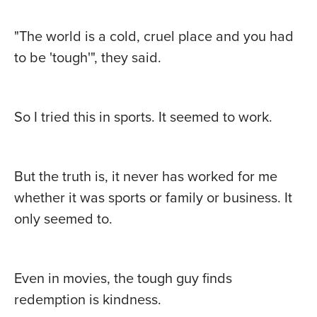
"The world is a cold, cruel place and you had
to be 'tough'", they said.
So I tried this in sports. It seemed to work.
But the truth is, it never has worked for me
whether it was sports or family or business. It
only seemed to.
Even in movies, the tough guy finds
redemption is kindness.