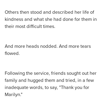
Others then stood and described her life of
kindness and what she had done for them in
their most difficult times.
And more heads nodded. And more tears
flowed.
Following the service, friends sought out her
family and hugged them and tried, in a few
inadequate words, to say, "Thank you for
Marilyn."