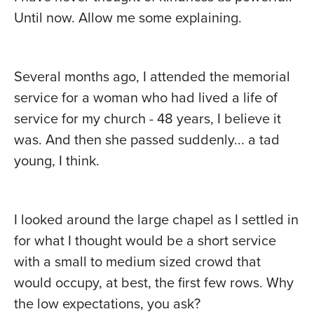
Until now. Allow me some explaining.
Several months ago, I attended the memorial
service for a woman who had lived a life of
service for my church - 48 years, I believe it
was. And then she passed suddenly... a tad
young, I think.
I looked around the large chapel as I settled in
for what I thought would be a short service
with a small to medium sized crowd that
would occupy, at best, the first few rows. Why
the low expectations, you ask?