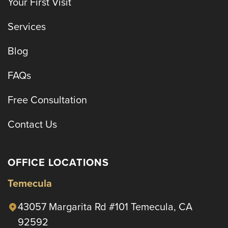
Your First Visit
Services
Blog
FAQs
Free Consultation
Contact Us
OFFICE LOCATIONS
Temecula
43057 Margarita Rd #101 Temecula, CA
92592