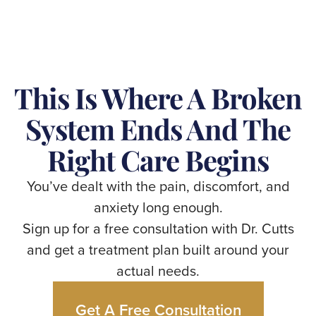
This Is Where A Broken
System Ends And The
Right Care Begins
You’ve dealt with the pain, discomfort, and
anxiety long enough.
Sign up for a free consultation with Dr. Cutts
and get a treatment plan built around your
actual needs.
Get A Free Consultation