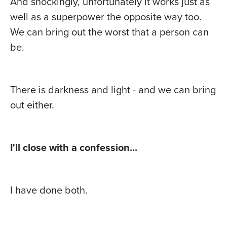
And shockingly, unfortunately it works just as
well as a superpower the opposite way too.
We can bring out the worst that a person can
be.
There is darkness and light - and we can bring
out either.
I'll close with a confession...
I have done both.