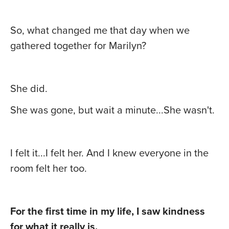
So, what changed me that day when we
gathered together for Marilyn?
She did.
She was gone, but wait a minute...She wasn't.
I felt it...I felt her. And I knew everyone in the
room felt her too.
For the first time in my life, I saw kindness
for what it really is.