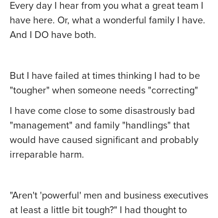
Every day I hear from you what a great team I
have here. Or, what a wonderful family I have.
And I DO have both.
But I have failed at times thinking I had to be
"tougher" when someone needs "correcting"
I have come close to some disastrously bad
"management" and family "handlings" that
would have caused significant and probably
irreparable harm.
"Aren't 'powerful' men and business executives
at least a little bit tough?" I had thought to