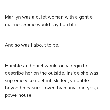
Marilyn was a quiet woman with a gentle
manner. Some would say humble.
And so was I about to be.
Humble and quiet would only begin to
describe her on the outside. Inside she was
supremely competent, skilled, valuable
beyond measure, loved by many, and yes, a
powerhouse.