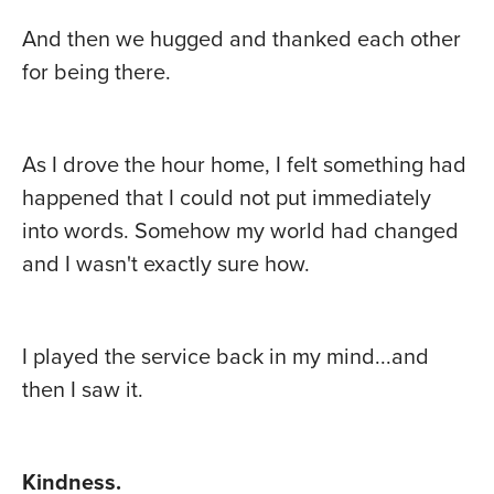
And then we hugged and thanked each other
for being there.
As I drove the hour home, I felt something had
happened that I could not put immediately
into words. Somehow my world had changed
and I wasn't exactly sure how.
I played the service back in my mind...and
then I saw it.
Kindness.