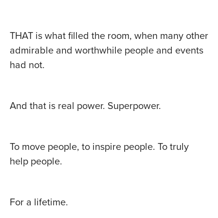
THAT is what filled the room, when many other
admirable and worthwhile people and events
had not.
And that is real power. Superpower.
To move people, to inspire people. To truly
help people.
For a lifetime.