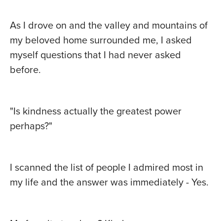
As I drove on and the valley and mountains of
my beloved home surrounded me, I asked
myself questions that I had never asked
before.
"Is kindness actually the greatest power
perhaps?"
I scanned the list of people I admired most in
my life and the answer was immediately - Yes.