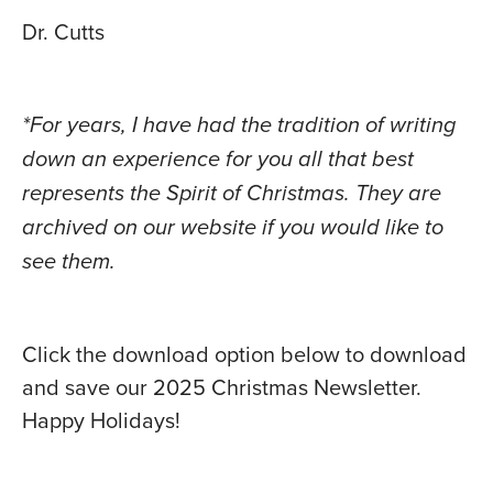
Dr. Cutts
*For years, I have had the tradition of writing
down an experience for you all that best
represents the Spirit of Christmas. They are
archived on our website if you would like to
see them.
Click the download option below to download
and save our 2025 Christmas Newsletter.
Happy Holidays!