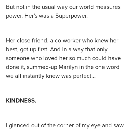
But not in the usual way our world measures
power. Her's was a Superpower.
Her close friend, a co-worker who knew her
best, got up first. And in a way that only
someone who loved her so much could have
done it, summed-up Marilyn in the one word
we all instantly knew was perfect...
KINDNESS.
I glanced out of the corner of my eye and saw