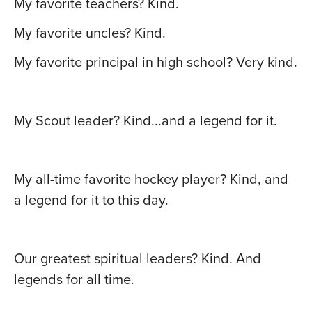
My favorite teachers? Kind.
My favorite uncles? Kind.
My favorite principal in high school? Very kind.
My Scout leader? Kind...and a legend for it.
My all-time favorite hockey player? Kind, and
a legend for it to this day.
Our greatest spiritual leaders? Kind. And
legends for all time.