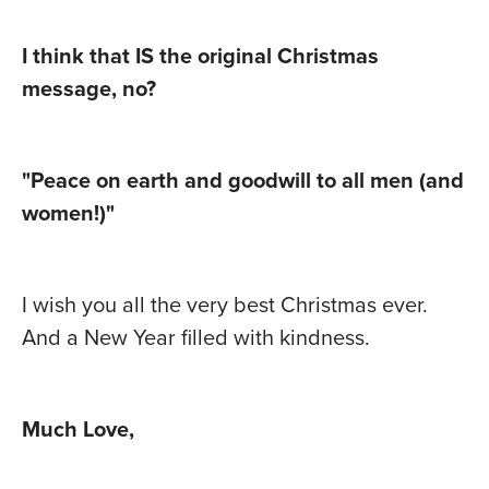
I think that IS the original Christmas
message, no?
"Peace on earth and goodwill to all men (and
women!)"
I wish you all the very best Christmas ever.
And a New Year filled with kindness.
Much Love,