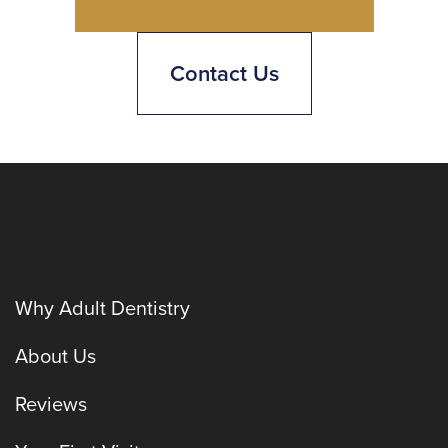
Contact Us
Why Adult Dentistry
About Us
Reviews