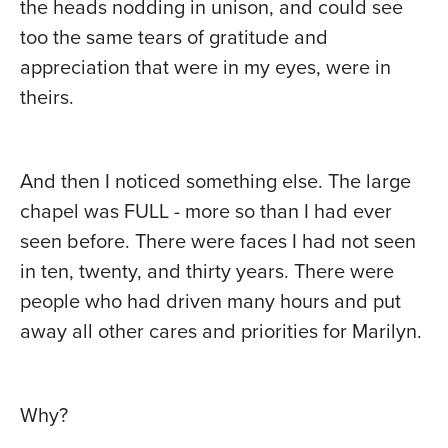
the heads nodding in unison, and could see
too the same tears of gratitude and
appreciation that were in my eyes, were in
theirs.
And then I noticed something else. The large
chapel was FULL - more so than I had ever
seen before. There were faces I had not seen
in ten, twenty, and thirty years. There were
people who had driven many hours and put
away all other cares and priorities for Marilyn.
Why?