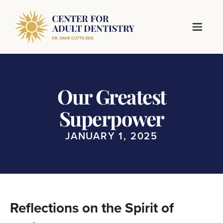
Our Greatest
Superpower
JANUARY 1, 2025
Reflections on the Spirit of