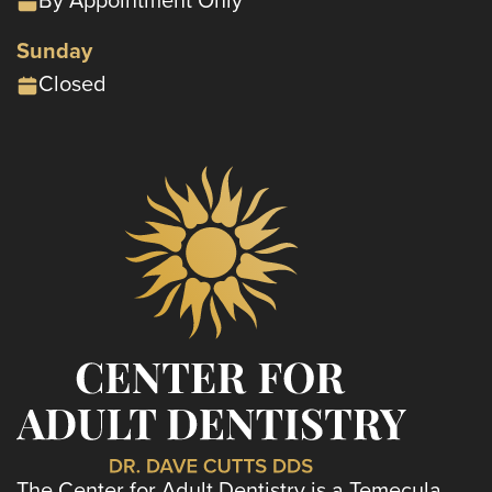
Sunday
Closed
The Center for Adult Dentistry is a Temecula