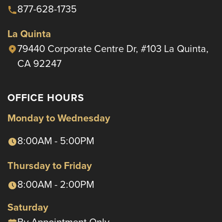
877-628-1735
La Quinta
79440 Corporate Centre Dr, #103 La Quinta,
CA 92247
OFFICE HOURS
Monday to Wednesday
8:00AM - 5:00PM
Thursday to Friday
8:00AM - 2:00PM
Saturday
By Appointment Only