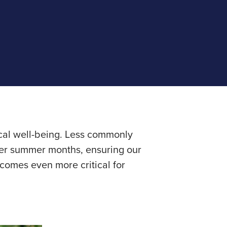
ical well-being. Less commonly
rmer summer months, ensuring our
comes even more critical for