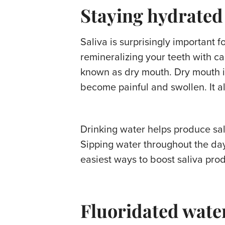
Staying hydrated
Saliva is surprisingly important f
remineralizing your teeth with c
known as dry mouth. Dry mouth is
become painful and swollen. It a
Drinking water helps produce sali
Sipping water throughout the day
easiest ways to boost saliva pro
Fluoridated water