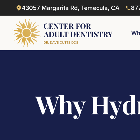
43057 Margarita Rd, Temecula, CA
87
Wh
Why Hydr