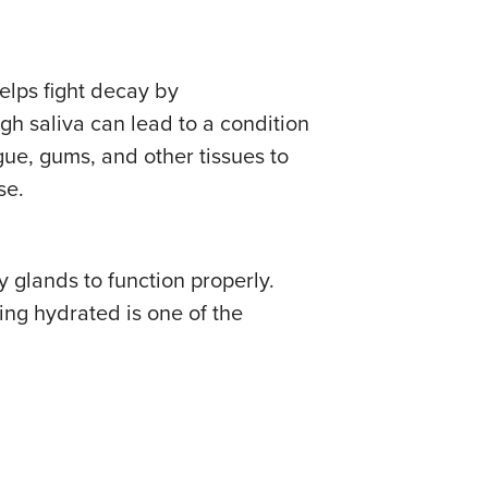
helps fight decay by
gh saliva can lead to a condition
gue, gums, and other tissues to
se.
y glands to function properly.
ing hydrated is one of the