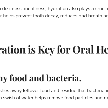
 dizziness and illness, hydration also plays a crucia
 helps prevent tooth decay, reduces bad breath an
ation is Key for Oral H
y food and bacteria.
shes away leftover food and residue that bacteria 
ch swish of water helps remove food particles and d