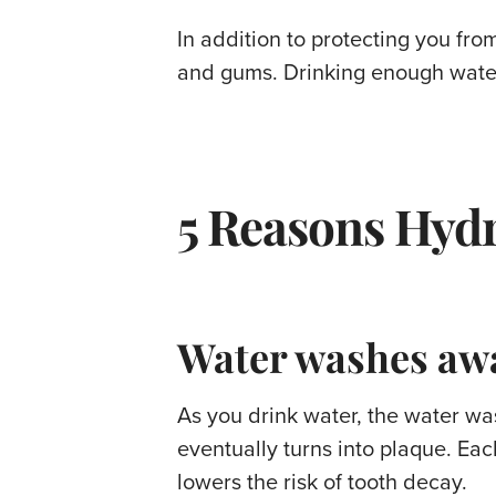
In addition to protecting you from
and gums. Drinking enough water
5 Reasons Hydr
Water washes awa
As you drink water, the water wa
eventually turns into plaque. Ea
lowers the risk of tooth decay.