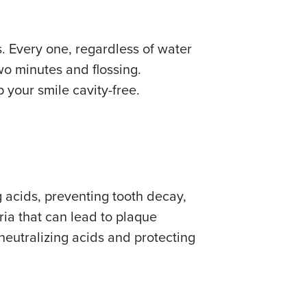
. Every one, regardless of water
wo minutes and flossing.
 your smile cavity-free.
g acids, preventing tooth decay,
ia that can lead to plaque
neutralizing acids and protecting