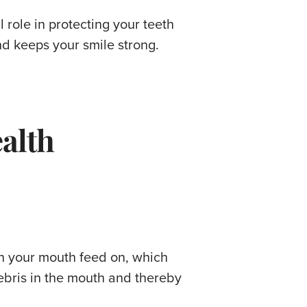
l role in protecting your teeth
d keeps your smile strong.
ealth
in your mouth feed on, which
ebris in the mouth and thereby