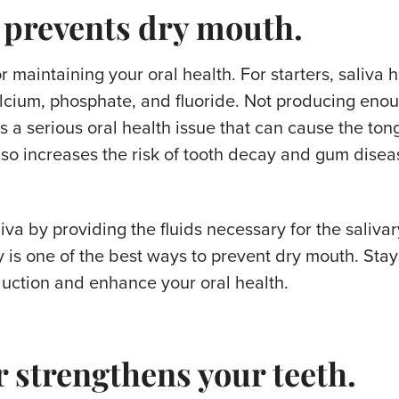
 prevents dry mouth.
or maintaining your oral health. For starters, saliva 
alcium, phosphate, and fluoride. Not producing enou
 a serious oral health issue that can cause the ton
lso increases the risk of tooth decay and gum disea
va by providing the fluids necessary for the salivar
 is one of the best ways to prevent dry mouth. Stay
duction and enhance your oral health.
 strengthens your teeth.