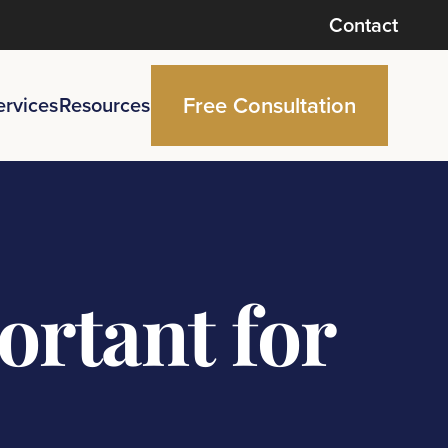
Contact
Free Consultation
ervices
Resources
rtant for