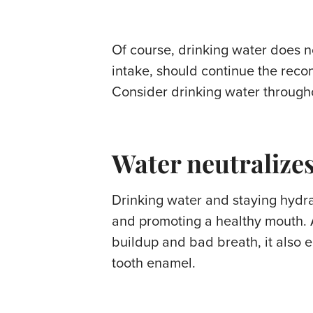
Of course, drinking water does n
intake, should continue the reco
Consider drinking water throughou
Water neutralizes
Drinking water and staying hydrat
and promoting a healthy mouth. 
buildup and bad breath, it also e
tooth enamel.