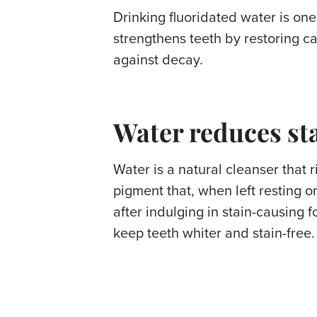
Drinking fluoridated water is one
strengthens teeth by restoring c
against decay.
Water reduces st
Water is a natural cleanser that
pigment that, when left resting o
after indulging in stain-causing 
keep teeth whiter and stain-free.