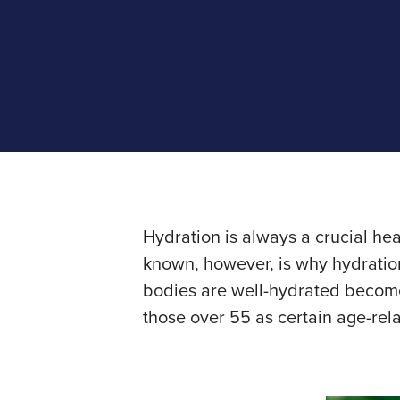
Hydration is always a crucial he
known, however, is why hydration
bodies are well-hydrated becomes
those over 55 as certain age-rel