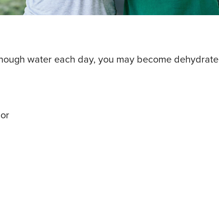
k enough water each day, you may become dehydrate
lor