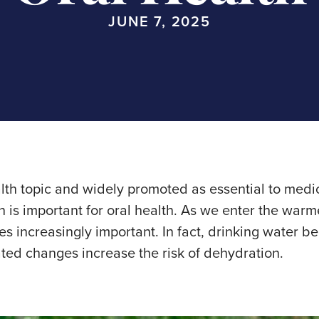
JUNE 7, 2025
alth topic and widely promoted as essential to med
 is important for oral health. As we enter the wa
 increasingly important. In fact, drinking water be
ated changes increase the risk of dehydration.