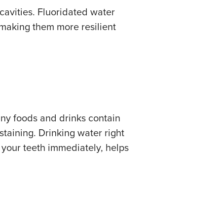
cavities. Fluoridated water
 making them more resilient
any foods and drinks contain
staining. Drinking water right
h your teeth immediately, helps