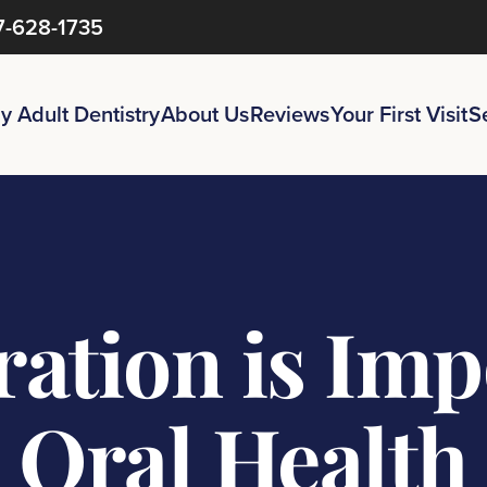
7-628-1735
y Adult Dentistry
About Us
Reviews
Your First Visit
S
ation is Impo
Oral Health