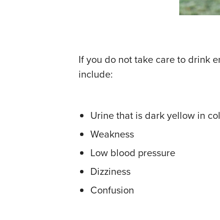
If you do not take care to drin
include:
Urine that is dark yellow in co
Weakness
Low blood pressure
Dizziness
Confusion