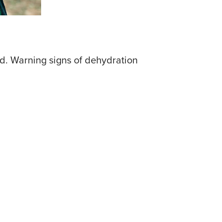
d. Warning signs of dehydration