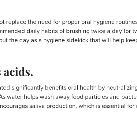
ot replace the need for proper oral hygiene routines
mmended daily habits of brushing twice a day for t
t the day as a hygiene sidekick that will help keep
 acids.
ed significantly benefits oral health by neutralizin
As water helps wash away food particles and bacter
ncourages saliva production, which is essential for 