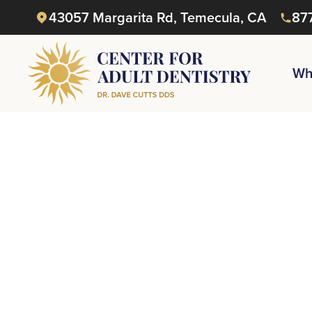
43057 Margarita Rd, Temecula, CA
87
Wh