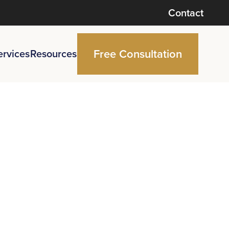
Contact
Free Consultation
ervices
Resources