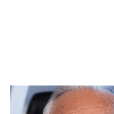
SEDATION
DENTISTRY
Get
The
De