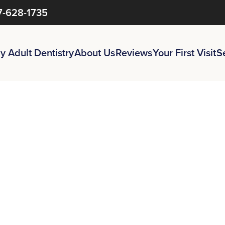
7-628-1735
y Adult Dentistry
About Us
Reviews
Your First Visit
S