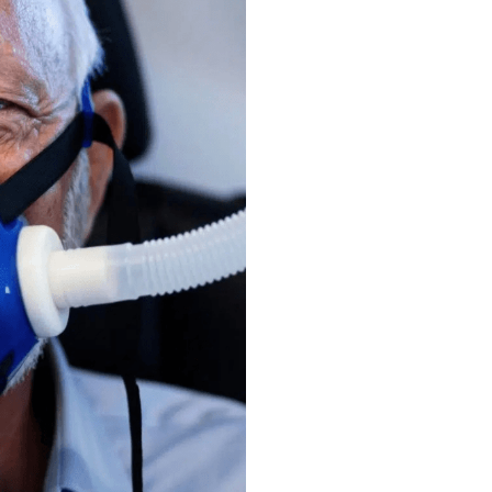
eed
xiety
istry
exists
to
make
and
older,
who
need
it
877-628-1735