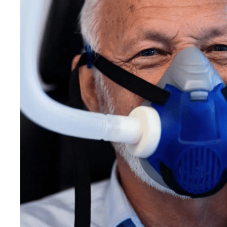
Care
You
N
Without
An
or
Fear
At
the
Center
for
Adult
Dentistry,
sedation
dent
comprehensive
care
accessible
to
patients
50
most.
Get A Free Consultation
Call Now: 