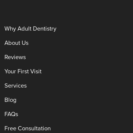
Why Adult Dentistry
About Us
Reviews
Your First Visit
Services
Blog
FAQs
Free Consultation