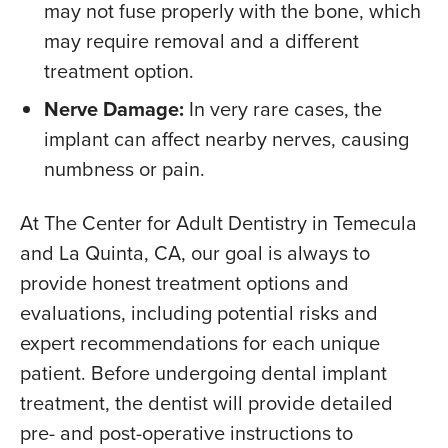
may not fuse properly with the bone, which
may require removal and a different
treatment option.
Nerve Damage:
In very rare cases, the
implant can affect nearby nerves, causing
numbness or pain.
At The Center for Adult Dentistry in Temecula
and La Quinta, CA, our goal is always to
provide honest treatment options and
evaluations, including potential risks and
expert recommendations for each unique
patient. Before undergoing dental implant
treatment, the dentist will provide detailed
pre- and post-operative instructions to