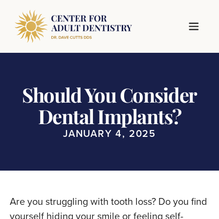
Should You Consider
Dental Implants?
JANUARY 4, 2025
Are you struggling with tooth loss? Do you find
yourself hiding your smile or feeling self-