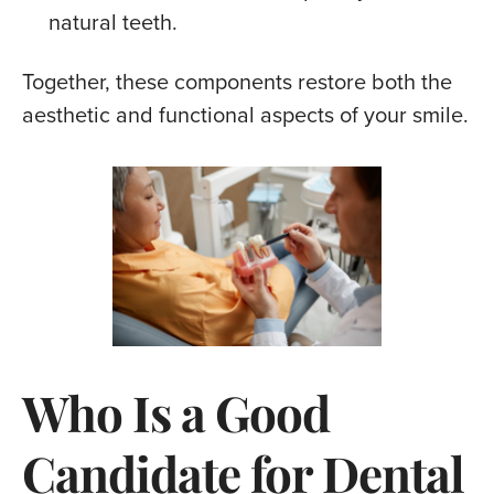
natural teeth.
Together, these components restore both the
aesthetic and functional aspects of your smile.
Who Is a Good
Candidate for Dental