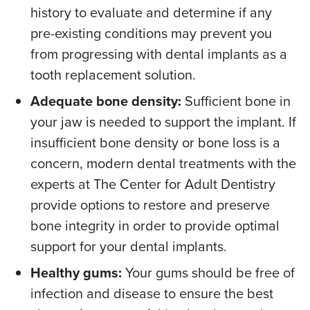
history to evaluate and determine if any
pre-existing conditions may prevent you
from progressing with dental implants as a
tooth replacement solution.
Adequate bone density:
Sufficient bone in
your jaw is needed to support the implant. If
insufficient bone density or bone loss is a
concern, modern dental treatments with the
experts at The Center for Adult Dentistry
provide options to restore and preserve
bone integrity in order to provide optimal
support for your dental implants.
Healthy gums:
Your gums should be free of
infection and disease to ensure the best