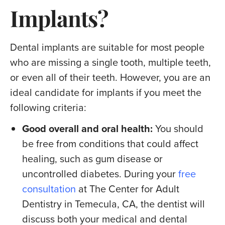
Implants?
Dental implants are suitable for most people
who are missing a single tooth, multiple teeth,
or even all of their teeth. However, you are an
ideal candidate for implants if you meet the
following criteria:
Good overall and oral health:
You should
be free from conditions that could affect
healing, such as gum disease or
uncontrolled diabetes. During your
free
consultation
at The Center for Adult
Dentistry in Temecula, CA, the dentist will
discuss both your medical and dental