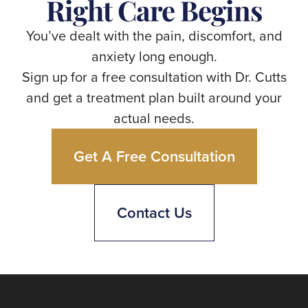
Right Care Begins
You’ve dealt with the pain, discomfort, and
anxiety long enough.
Sign up for a free consultation with Dr. Cutts
and get a treatment plan built around your
actual needs.
Get A Free Consultation
Contact Us