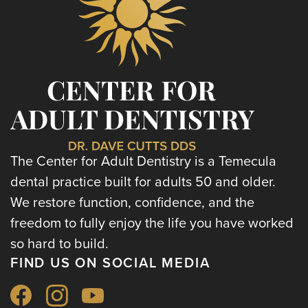
The Center for Adult Dentistry is a Temecula
dental practice built for adults 50 and older.
We restore function, confidence, and the
freedom to fully enjoy the life you have worked
so hard to build.
FIND US ON SOCIAL MEDIA