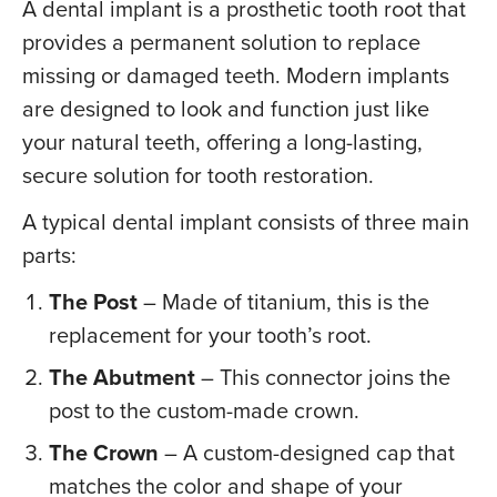
A dental implant is a prosthetic tooth root that
provides a permanent solution to replace
missing or damaged teeth. Modern implants
are designed to look and function just like
your natural teeth, offering a long-lasting,
secure solution for tooth restoration.
A typical dental implant consists of three main
parts:
The Post
– Made of titanium, this is the
replacement for your tooth’s root.
The Abutment
– This connector joins the
post to the custom-made crown.
The Crown
– A custom-designed cap that
matches the color and shape of your