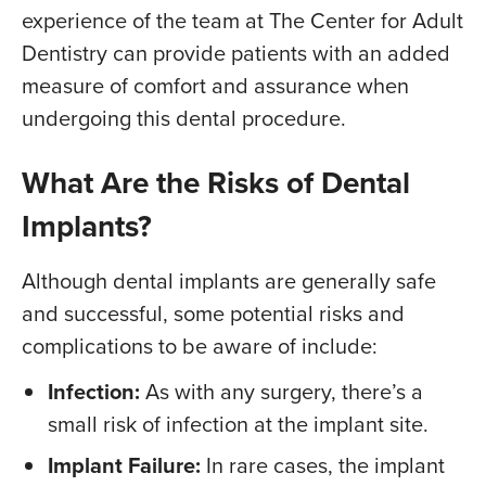
experience of the team at The Center for Adult
Dentistry can provide patients with an added
measure of comfort and assurance when
undergoing this dental procedure.
What Are the Risks of Dental
Implants?
Although dental implants are generally safe
and successful, some potential risks and
complications to be aware of include:
Infection:
As with any surgery, there’s a
small risk of infection at the implant site.
Implant Failure:
In rare cases, the implant