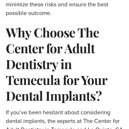
minimize these risks and ensure the best
possible outcome.
Why Choose The
Center for Adult
Dentistry in
Temecula for Your
Dental Implants?
If you’ve been hesitant about considering
dental implants, the experts at The Center for