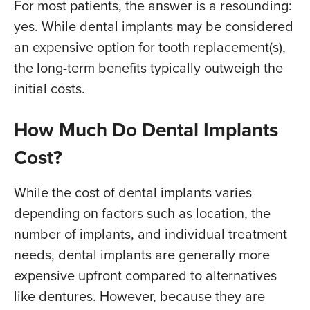
For most patients, the answer is a resounding:
yes. While dental implants may be considered
an expensive option for tooth replacement(s),
the long-term benefits typically outweigh the
initial costs.
How Much Do Dental Implants
Cost?
While the cost of dental implants varies
depending on factors such as location, the
number of implants, and individual treatment
needs, dental implants are generally more
expensive upfront compared to alternatives
like dentures. However, because they are