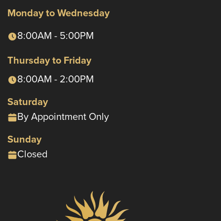
Monday to Wednesday
8:00AM - 5:00PM
Thursday to Friday
8:00AM - 2:00PM
Saturday
By Appointment Only
Sunday
Closed