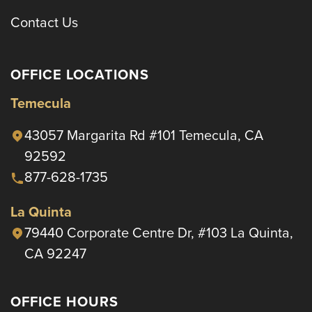
Contact Us
OFFICE LOCATIONS
Temecula
43057 Margarita Rd #101 Temecula, CA
92592
877-628-1735
La Quinta
79440 Corporate Centre Dr, #103 La Quinta,
CA 92247
OFFICE HOURS