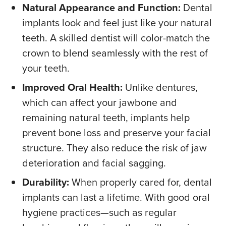
Natural Appearance and Function:
Dental
implants look and feel just like your natural
teeth. A skilled dentist will color-match the
crown to blend seamlessly with the rest of
your teeth.
Improved Oral Health:
Unlike dentures,
which can affect your jawbone and
remaining natural teeth, implants help
prevent bone loss and preserve your facial
structure. They also reduce the risk of jaw
deterioration and facial sagging.
Durability:
When properly cared for, dental
implants can last a lifetime. With good oral
hygiene practices—such as regular