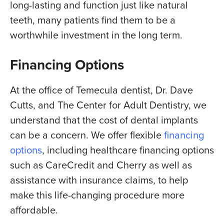
long-lasting and function just like natural
teeth, many patients find them to be a
worthwhile investment in the long term.
Financing Options
At the office of Temecula dentist, Dr. Dave
Cutts, and The Center for Adult Dentistry, we
understand that the cost of dental implants
can be a concern. We offer flexible
financing
options
, including healthcare financing options
such as CareCredit and Cherry as well as
assistance with insurance claims, to help
make this life-changing procedure more
affordable.