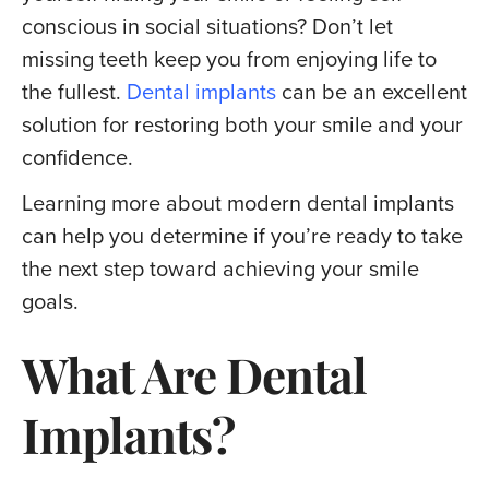
conscious in social situations? Don’t let
missing teeth keep you from enjoying life to
the fullest.
Dental implants
can be an excellent
solution for restoring both your smile and your
confidence.
Learning more about modern dental implants
can help you determine if you’re ready to take
the next step toward achieving your smile
goals.
What Are Dental
Implants?