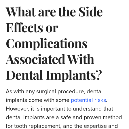
What are the Side
Effects or
Complications
Associated With
Dental Implants?
As with any surgical procedure, dental
implants come with some
potential risks
.
However, it is important to understand that
dental implants are a safe and proven method
for tooth replacement, and the expertise and