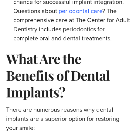
chance for successful implant integration.
Questions about
periodontal care
? The
comprehensive care at The Center for Adult
Dentistry includes periodontics for
complete oral and dental treatments.
What Are the
Benefits of Dental
Implants?
There are numerous reasons why dental
implants are a superior option for restoring
your smile: