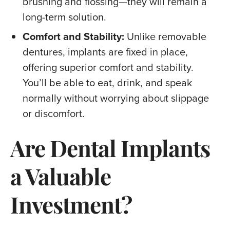
brushing and flossing—they will remain a
long-term solution.
Comfort and Stability:
Unlike removable
dentures, implants are fixed in place,
offering superior comfort and stability.
You’ll be able to eat, drink, and speak
normally without worrying about slippage
or discomfort.
Are Dental Implants
a Valuable
Investment?