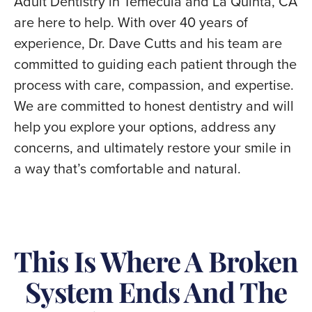
Adult Dentistry in Temecula and La Quinta, CA
are here to help. With over 40 years of
experience, Dr. Dave Cutts and his team are
committed to guiding each patient through the
process with care, compassion, and expertise.
We are committed to honest dentistry and will
help you explore your options, address any
concerns, and ultimately restore your smile in
a way that’s comfortable and natural.
This Is Where A Broken
System Ends And The